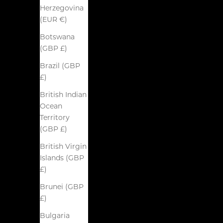
Herzegovina
(EUR €)
Botswana
(GBP £)
Brazil (GBP
£)
British Indian
Ocean
Territory
(GBP £)
British Virgin
Islands (GBP
£)
Brunei (GBP
£)
Bulgaria