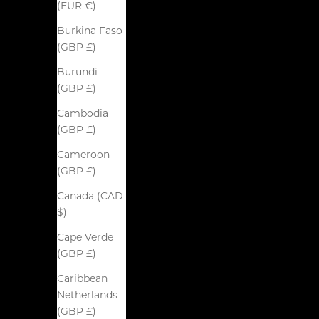
(EUR €)
Burkina Faso
(GBP £)
Burundi
(GBP £)
Cambodia
(GBP £)
Cameroon
(GBP £)
Canada (CAD
$)
Cape Verde
(GBP £)
Caribbean
Netherlands
(GBP £)