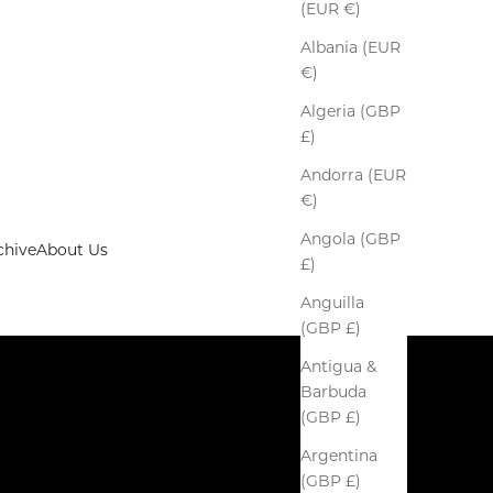
(EUR €)
Albania (EUR
€)
Algeria (GBP
£)
Andorra (EUR
€)
Angola (GBP
chive
About Us
£)
Anguilla
(GBP £)
Antigua &
Barbuda
(GBP £)
Argentina
(GBP £)