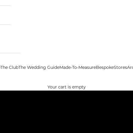
p
The Club
The Wedding Guide
Made-To-Measure
Bespoke
Stores
Ar
Your cart is empty