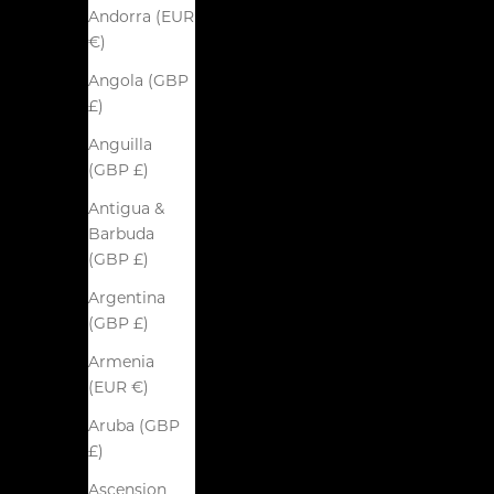
Andorra (EUR
€)
Angola (GBP
£)
Anguilla
(GBP £)
Antigua &
Barbuda
(GBP £)
Argentina
(GBP £)
Armenia
(EUR €)
Aruba (GBP
£)
Ascension