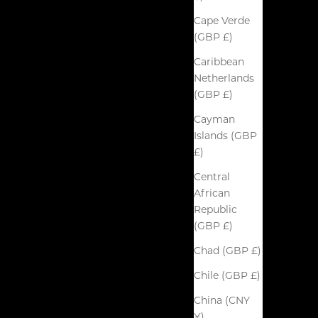
Cape Verde
(GBP £)
Caribbean
Netherlands
(GBP £)
Cayman
Islands (GBP
£)
Central
African
Republic
(GBP £)
Chad (GBP £)
Chile (GBP £)
China (CNY
¥)