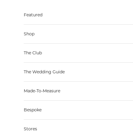
Skip to content
Featured
Shop
The Club
The Wedding Guide
Made-To-Measure
Bespoke
Stores