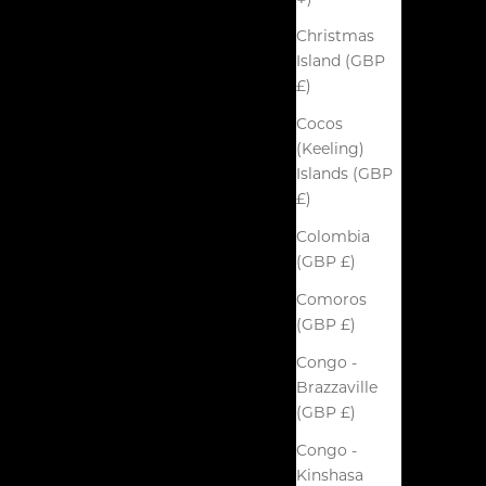
Christmas
Island (GBP
£)
Cocos
(Keeling)
Islands (GBP
£)
Colombia
(GBP £)
Comoros
(GBP £)
Congo -
Brazzaville
(GBP £)
Congo -
Kinshasa