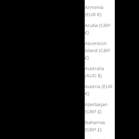
Armenia
(EUR €)
Aruba (GBP
£)
Ascension
Island (GBP
£)
Australia
(AUD $)
Austria (EUR
€)
Azerbaijan
(GBP £)
Bahamas
(GBP £)