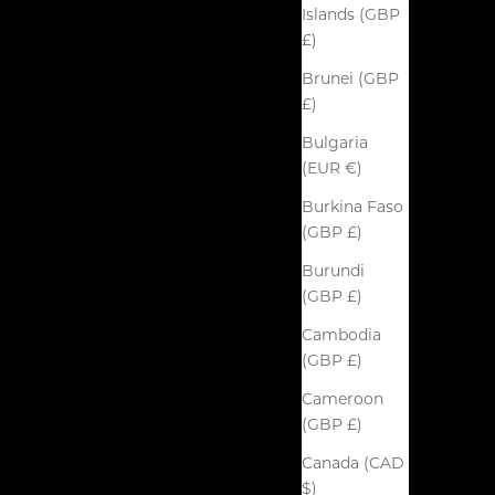
Islands (GBP
£)
Brunei (GBP
£)
Bulgaria
(EUR €)
Burkina Faso
(GBP £)
Burundi
(GBP £)
Cambodia
(GBP £)
Cameroon
(GBP £)
Canada (CAD
$)