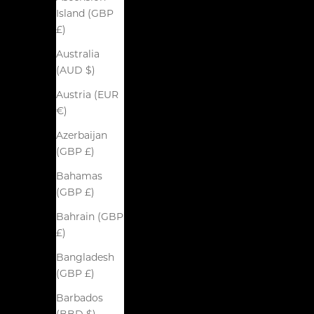
Island (GBP
£)
Australia
(AUD $)
Austria (EUR
€)
Azerbaijan
(GBP £)
Bahamas
(GBP £)
Bahrain (GBP
£)
Bangladesh
(GBP £)
Barbados