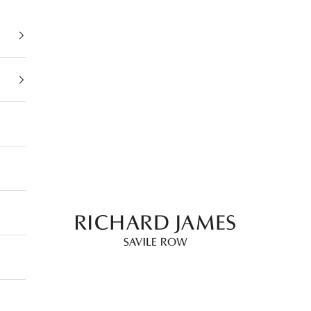
Richard James Savile 