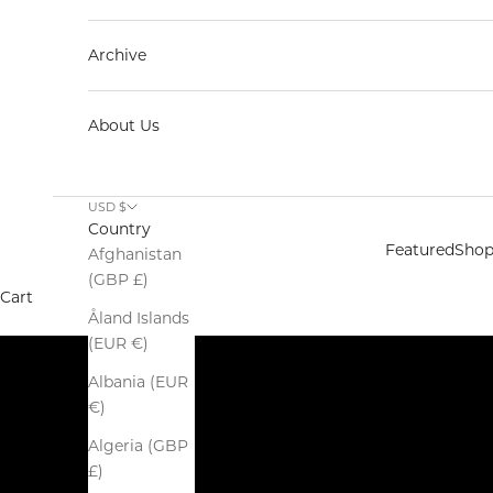
Archive
About Us
Spring Summer 2026
USD $
SALE
Country
SHOP NOW
Featured
Sho
Afghanistan
(GBP £)
Cart
Åland Islands
(EUR €)
Albania (EUR
€)
Algeria (GBP
£)