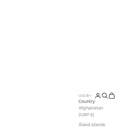
Row
Login
Search
Cart
USD $
Country
Afghanistan
(GBP £)
Åland Islands