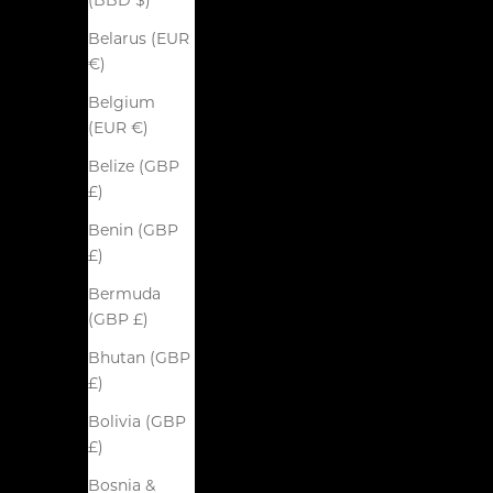
(BBD $)
Belarus (EUR
€)
Belgium
(EUR €)
Belize (GBP
£)
Benin (GBP
£)
Bermuda
(GBP £)
Bhutan (GBP
£)
Bolivia (GBP
£)
Bosnia &