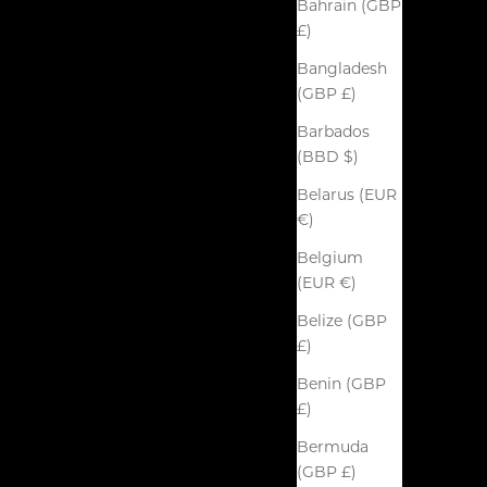
Bahrain (GBP
£)
Bangladesh
(GBP £)
Barbados
(BBD $)
Belarus (EUR
€)
Belgium
(EUR €)
Belize (GBP
£)
Benin (GBP
£)
Bermuda
(GBP £)