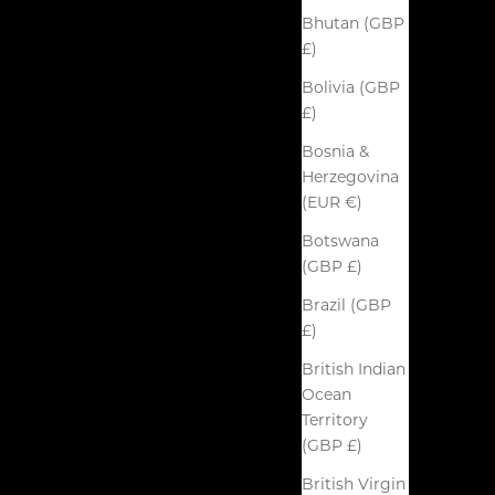
Bhutan (GBP
£)
Bolivia (GBP
£)
Bosnia &
Herzegovina
(EUR €)
Botswana
(GBP £)
Brazil (GBP
£)
British Indian
Ocean
Territory
(GBP £)
British Virgin