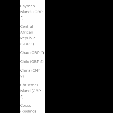
Cayman
Islands (GBP
£)
Central
African
Republic
(GBP £)
Chad (GBP £)
Chile (GBP £)
China (CNY
¥)
Christmas
Island (GBP
£)
Cocos
(Keeling)