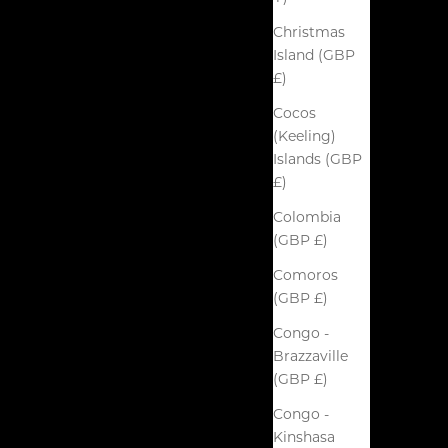
Christmas
Island (GBP
£)
Cocos
(Keeling)
Islands (GBP
£)
Colombia
(GBP £)
Comoros
(GBP £)
Congo -
Brazzaville
(GBP £)
Congo -
Kinshasa