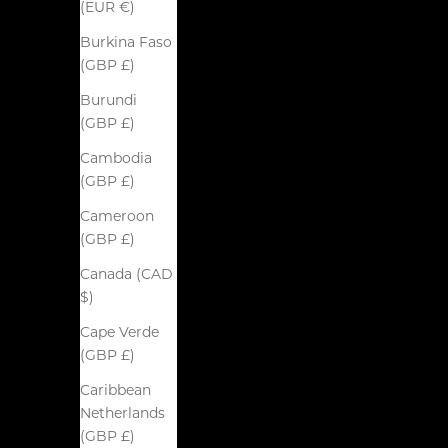
(EUR €)
Burkina Faso
(GBP £)
Burundi
(GBP £)
Cambodia
(GBP £)
Cameroon
(GBP £)
Canada (CAD
$)
Cape Verde
(GBP £)
Caribbean
Netherlands
(GBP £)