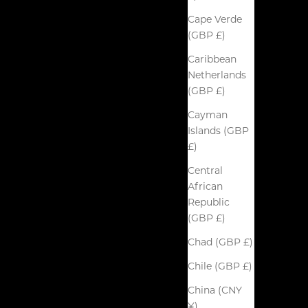
Cape Verde
(GBP £)
Caribbean
Netherlands
(GBP £)
Cayman
Islands (GBP
£)
Central
African
Republic
(GBP £)
Chad (GBP £)
Chile (GBP £)
China (CNY
¥)