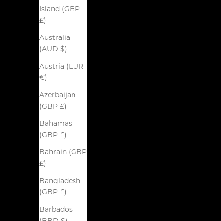
Island (GBP
£)
Australia
(AUD $)
Austria (EUR
€)
Azerbaijan
(GBP £)
Bahamas
(GBP £)
Bahrain (GBP
£)
Bangladesh
(GBP £)
Barbados