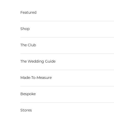
Skip to content
Featured
Shop
The Club
The Wedding Guide
Made-To-Measure
Bespoke
Stores