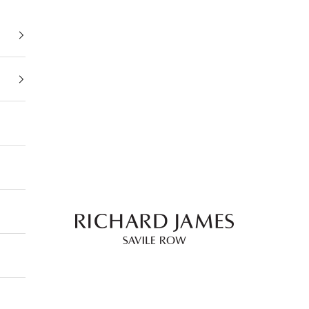
Richard James Savile 