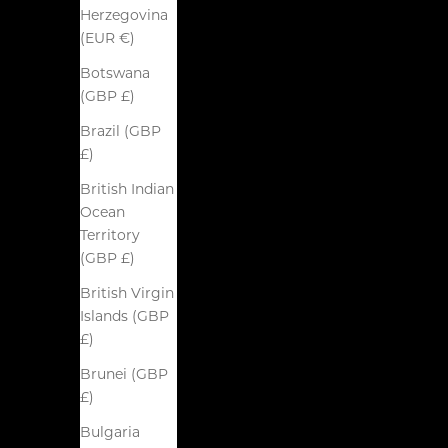
Herzegovina
(EUR €)
Botswana
(GBP £)
Brazil (GBP
£)
British Indian
Ocean
Territory
(GBP £)
British Virgin
Islands (GBP
£)
Brunei (GBP
£)
Bulgaria