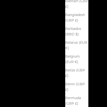
Bahrain (GBP
£)
Bangladesh
(GBP £)
Barbados
(BBD $)
Belarus (EUR
€)
Belgium
(EUR €)
Belize (GBP
£)
Benin (GBP
£)
Bermuda
(GBP £)