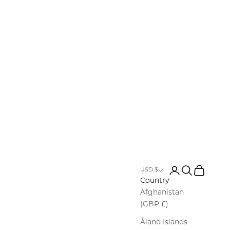
Row
Login
Search
Cart
USD $
Country
Afghanistan
(GBP £)
Åland Islands