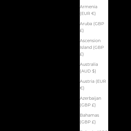
Armenia
(EUR €)
Aruba (GBP
£)
Ascension
Island (GBP
£)
Australia
(AUD $)
Austria (EUR
€)
Azerbaijan
(GBP £)
Bahamas
(GBP £)