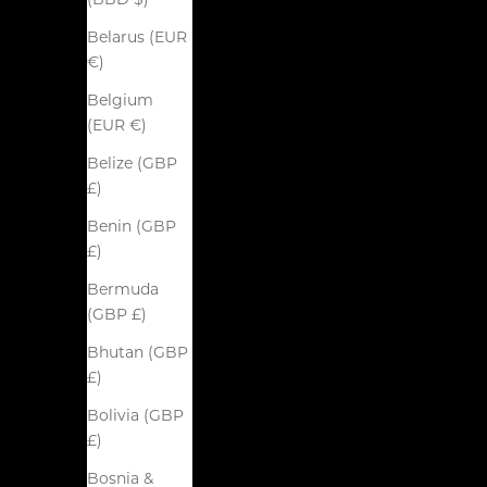
(BBD $)
Belarus (EUR
€)
Belgium
(EUR €)
Belize (GBP
£)
Benin (GBP
£)
Bermuda
(GBP £)
Bhutan (GBP
£)
Bolivia (GBP
£)
Bosnia &