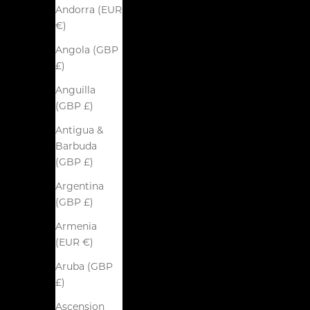
Andorra (EUR
€)
Angola (GBP
£)
Anguilla
(GBP £)
Antigua &
Barbuda
(GBP £)
Argentina
(GBP £)
Armenia
(EUR €)
Aruba (GBP
£)
Ascension