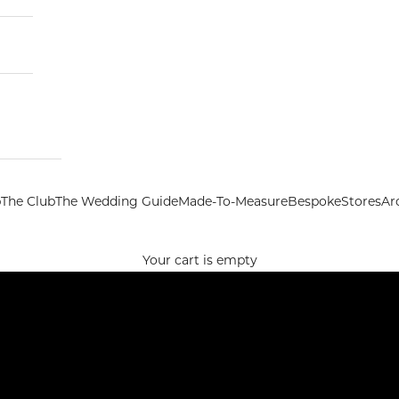
p
The Club
The Wedding Guide
Made-To-Measure
Bespoke
Stores
Ar
Your cart is empty