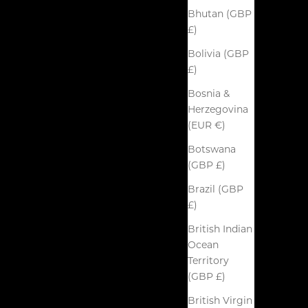
Bhutan (GBP
£)
Bolivia (GBP
£)
Bosnia &
Herzegovina
(EUR €)
Botswana
(GBP £)
Brazil (GBP
£)
British Indian
Ocean
Territory
(GBP £)
British Virgin