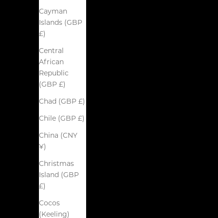
Cayman
Islands (GBP
£)
Central
African
Republic
(GBP £)
Chad (GBP £)
Chile (GBP £)
China (CNY
¥)
Christmas
Island (GBP
£)
Cocos
(Keeling)