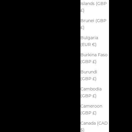
Islands (GBP
£)
Brunei (GBP
£)
Bulgaria
(EUR €)
Burkina Faso
(GBP £)
Burundi
(GBP £)
Cambodia
(GBP £)
Cameroon
(GBP £)
Canada (CAD
$)