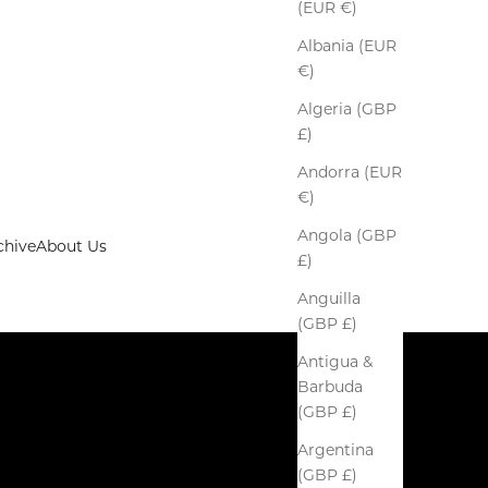
(EUR €)
Albania (EUR
€)
Algeria (GBP
£)
Andorra (EUR
€)
Angola (GBP
chive
About Us
£)
Anguilla
(GBP £)
Antigua &
Barbuda
(GBP £)
Argentina
(GBP £)