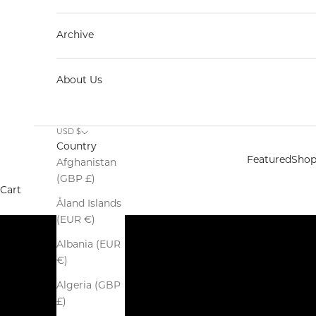
Archive
About Us
Spring Summer 2026
USD $
SALE
Country
SHOP NOW
Featured
Sho
Afghanistan
(GBP £)
Cart
Åland Islands
(EUR €)
Albania (EUR
€)
Algeria (GBP
£)