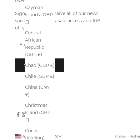
Cayman
Sign up now to receive all of our news,
Islands (GBP
special offers, early sale access and 10%
£)
off your first order.
Central
African
Republic
(GBP £)
SUBSCRIBE
Chad (GBP £)
Chile (GBP £)
China (CNY
¥)
Christmas
Island (GBP
£)
Cocos
United States (USD $)
© 2026 - Rich
(Keeling)