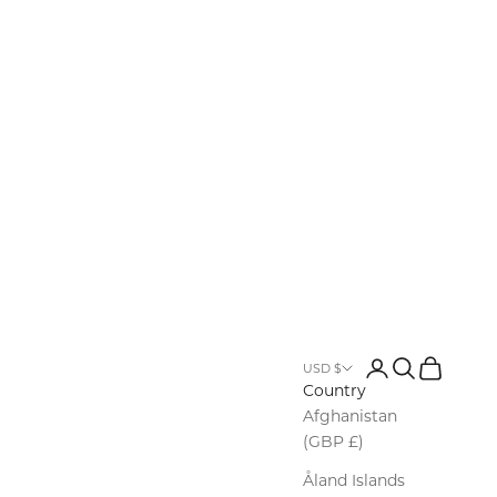
Login
Search
Cart
USD $
Country
Afghanistan
(GBP £)
Åland Islands