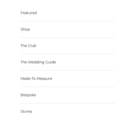
Skip to content
Featured
Shop
The Club
The Wedding Guide
Made-To-Measure
Bespoke
Stores