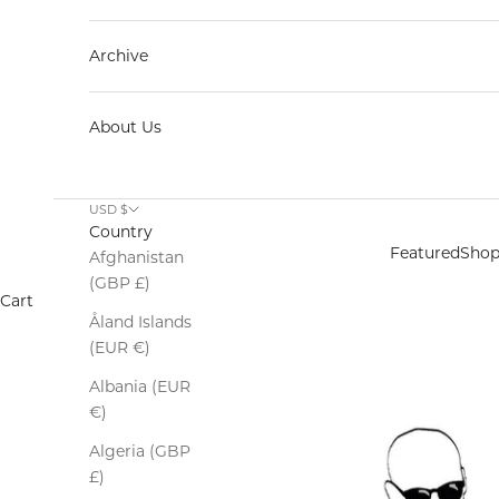
Archive
About Us
USD $
Country
Featured
Sho
Afghanistan
(GBP £)
Cart
Åland Islands
(EUR €)
Albania (EUR
€)
Algeria (GBP
£)