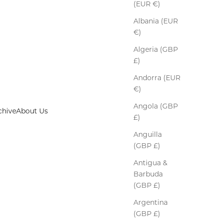
(EUR €)
Albania (EUR
€)
Algeria (GBP
£)
Andorra (EUR
€)
Angola (GBP
chive
About Us
£)
Anguilla
(GBP £)
Antigua &
Barbuda
(GBP £)
Argentina
(GBP £)