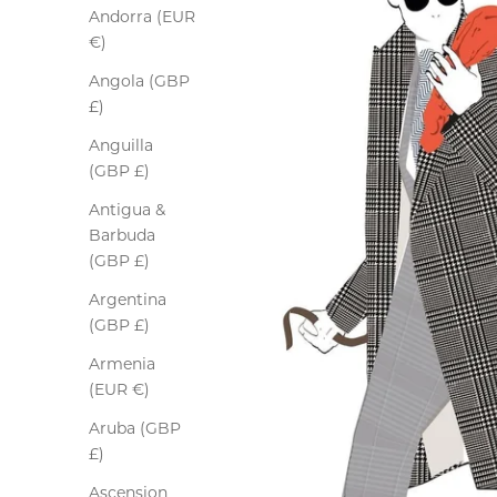
Andorra (EUR
€)
Angola (GBP
£)
Anguilla
(GBP £)
Antigua &
Barbuda
(GBP £)
Argentina
(GBP £)
Armenia
(EUR €)
Aruba (GBP
£)
Ascension