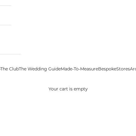
p
The Club
The Wedding Guide
Made-To-Measure
Bespoke
Stores
Ar
Your cart is empty