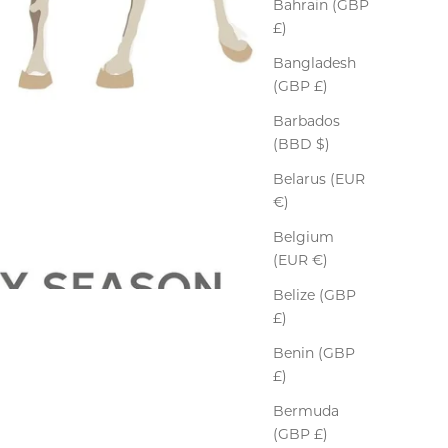
Bahrain (GBP
£)
Bangladesh
(GBP £)
Barbados
(BBD $)
Belarus (EUR
€)
Belgium
(EUR €)
Belize (GBP
£)
Benin (GBP
£)
Bermuda
(GBP £)