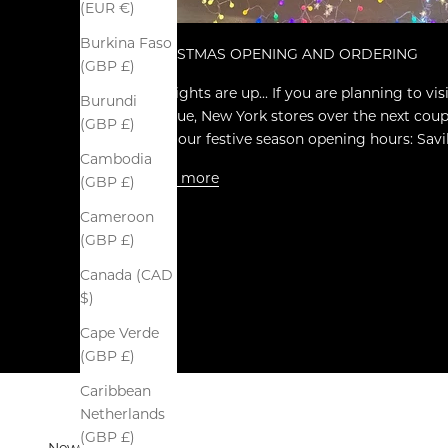
(EUR €)
Burkina Faso
CHRISTMAS OPENING AND ORDERING
(GBP £)
The lights are up... If you are planning to vi
Burundi
Avenue, New York stores over the next coupl
(GBP £)
note our festive season opening hours: Savil
Cambodia
Read more
(GBP £)
Cameroon
(GBP £)
Canada (CAD
$)
Cape Verde
(GBP £)
Caribbean
Netherlands
(GBP £)
Newsletter