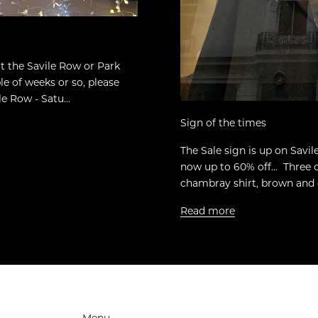
sit the Savile Row or Park
e of weeks or so, please
e Row - Satu...
Sign of the times
The Sale sign is up on Savi
now up to 60% off... Three 
chambray shirt, brown and c
Read more
Menu