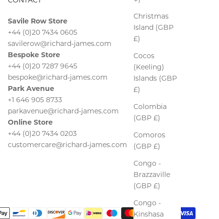
Christmas
Savile Row Store
Island (GBP
+44 (0)20 7434 0605
£)
savilerow@richard-james.com
Bespoke Store
Cocos
+44 (0)20 7287 9645
(Keeling)
bespoke@richard-james.com
Islands (GBP
Park Avenue
£)
+1 646 905 8733
Colombia
parkavenue@richard-james.com
(GBP £)
Online Store
+44 (0)20 7434 0203
Comoros
customercare@richard-james.com
(GBP £)
Congo -
Brazzaville
(GBP £)
Congo -
Kinshasa