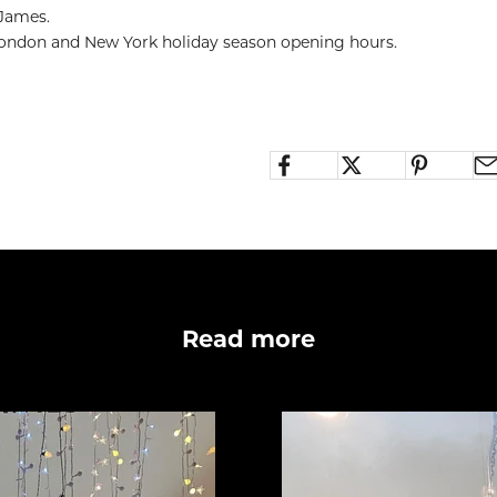
 James.
 London and New York holiday season opening hours.
Read more