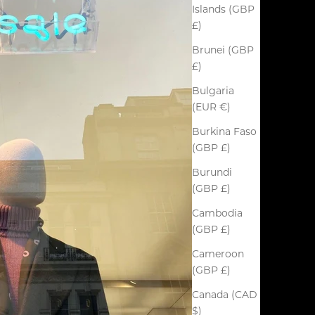
Islands (GBP
£)
Brunei (GBP
£)
Bulgaria
(EUR €)
Burkina Faso
(GBP £)
Burundi
(GBP £)
Cambodia
(GBP £)
Cameroon
(GBP £)
Canada (CAD
$)