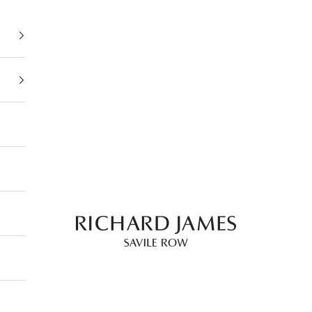
Richard James Savile Row