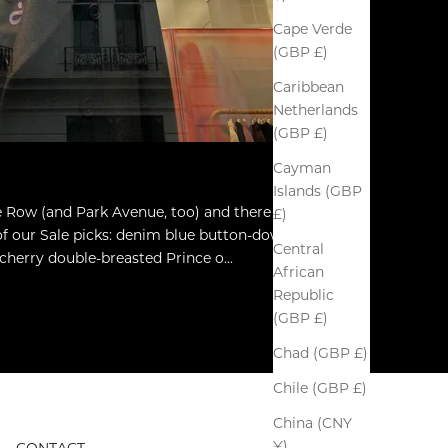
Cape Verde
(GBP £)
Caribbean
Netherlands
(GBP £)
Cayman
Islands (GBP
le Row (and Park Avenue, too) and there is
£)
of our Sale picks: denim blue button-down
Central
herry double-breasted Prince o...
African
Republic
(GBP £)
Chad (GBP £)
Chile (GBP £)
China (CNY
¥)
CONTACT