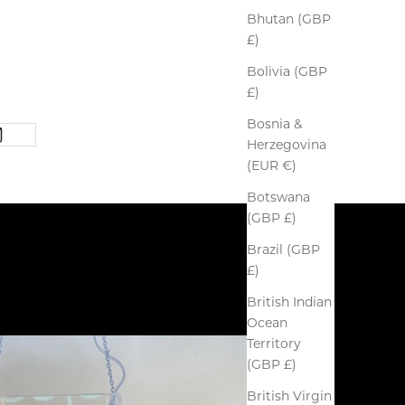
Bhutan (GBP
£)
Bolivia (GBP
£)
Bosnia &
Herzegovina
(EUR €)
Botswana
(GBP £)
Brazil (GBP
£)
British Indian
Ocean
Territory
(GBP £)
British Virgin