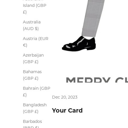
Island (GBP
£)
Australia
(AUD $)
Austria (EUR
€)
Azerbaijan
(GBP £)
Bahamas
(GBP £)
Bahrain (GBP
£)
Dec 20, 2023
Bangladesh
Your Card
(GBP £)
Barbados