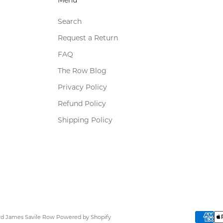
Search
Request a Return
FAQ
The Row Blog
Privacy Policy
Refund Policy
Shipping Policy
ard James Savile Row
Powered by Shopify