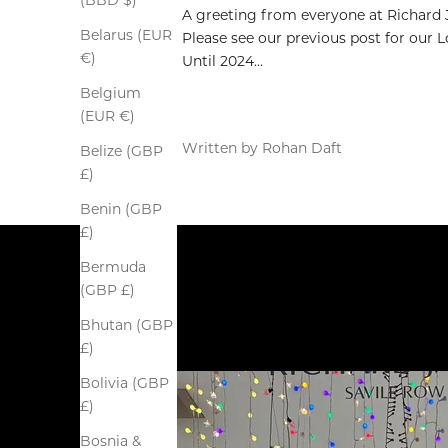
(BBD $)
A greeting from everyone at Richard
Belarus (EUR
Please see our previous post for our
€)
Until 2024...
Belgium
(EUR €)
Written by Rohan Daft
Belize (GBP
£)
Benin (GBP
£)
Bermuda
(GBP £)
Bhutan (GBP
£)
Bolivia (GBP
£)
Bosnia &