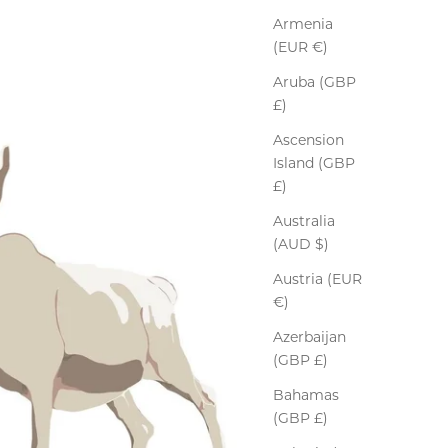
Armenia
(EUR €)
Aruba (GBP
£)
Ascension
Island (GBP
£)
Australia
(AUD $)
Austria (EUR
€)
Azerbaijan
(GBP £)
Bahamas
(GBP £)