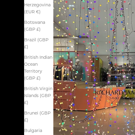
Herzegovina
(EUR €)
Botswana
(GBP £)
Brazil (GBP
£)
British Indian
Ocean
Territory
(GBP £)
British Virgin
Islands (GBP
£)
Brunei (GBP
£)
Bulgaria