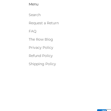
Menu
Search
Request a Return
FAQ
The Row Blog
Privacy Policy
Refund Policy
Shipping Policy