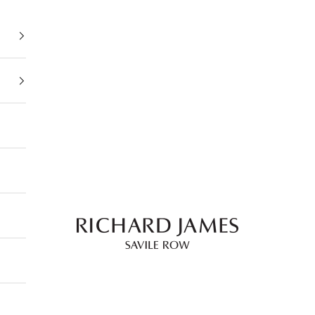
Richard James Savile Row