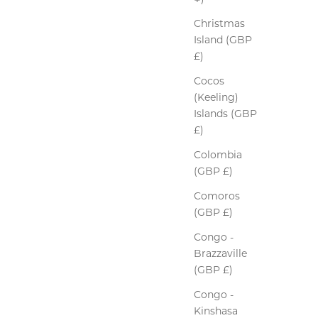
Christmas
Island (GBP
£)
Cocos
(Keeling)
Islands (GBP
£)
Colombia
(GBP £)
Comoros
(GBP £)
Congo -
Brazzaville
(GBP £)
Congo -
Kinshasa