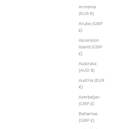
Armenia
(EUR €)
Aruba (GBP
£)
Ascension
Island (GBP
£)
Australia
(AUD $)
Austria (EUR
€)
Azerbaijan
(GBP £)
Bahamas
(GBP £)