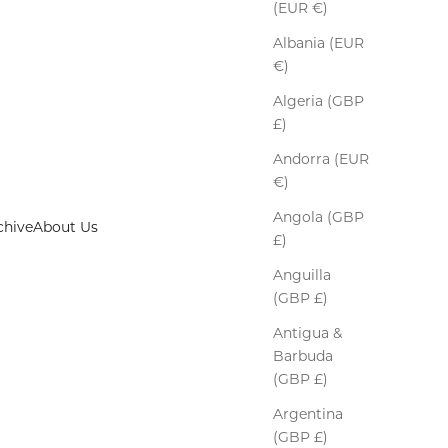
(EUR €)
Albania (EUR
€)
Algeria (GBP
£)
Andorra (EUR
€)
Angola (GBP
chive
About Us
£)
Anguilla
(GBP £)
Antigua &
Barbuda
(GBP £)
Argentina
(GBP £)