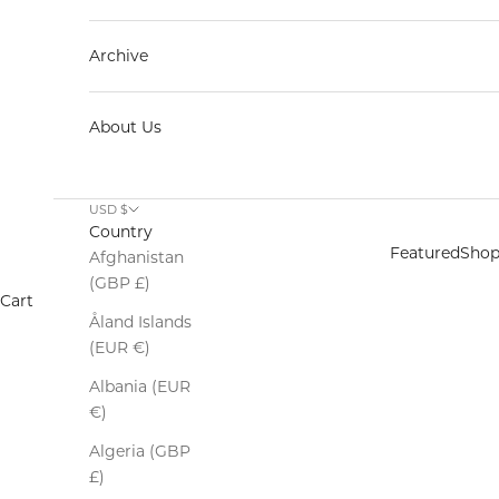
Archive
About Us
USD $
Country
Featured
Sho
Afghanistan
(GBP £)
Cart
Åland Islands
(EUR €)
Albania (EUR
€)
Algeria (GBP
£)