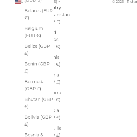
(BBD $)
United States (USD $)
© 2026 - Rich
Country
Belarus (EUR
Afghanistan
€)
(GBP £)
Belgium
Åland
(EUR €)
Islands
Belize (GBP
(EUR €)
£)
Albania
Benin (GBP
(EUR €)
£)
Algeria
Bermuda
(GBP £)
(GBP £)
Andorra
Bhutan (GBP
(EUR €)
£)
Angola
Bolivia (GBP
(GBP £)
£)
Anguilla
Bosnia &
(GBP £)