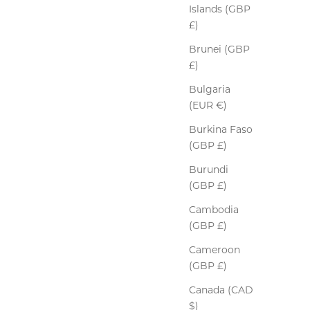
Islands (GBP
£)
Brunei (GBP
£)
Bulgaria
(EUR €)
Burkina Faso
(GBP £)
Burundi
(GBP £)
Cambodia
(GBP £)
Cameroon
(GBP £)
Canada (CAD
$)