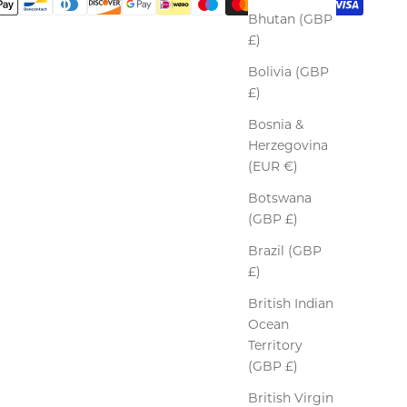
Bhutan (GBP
£)
Bolivia (GBP
£)
Bosnia &
Herzegovina
(EUR €)
Botswana
(GBP £)
Brazil (GBP
£)
British Indian
Ocean
Territory
(GBP £)
British Virgin