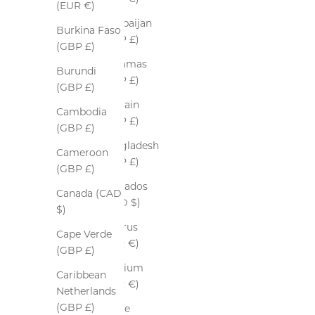
(EUR €)
Azerbaijan
Burkina Faso
(GBP £)
(GBP £)
Bahamas
Burundi
(GBP £)
(GBP £)
Bahrain
Cambodia
(GBP £)
(GBP £)
Bangladesh
Cameroon
(GBP £)
(GBP £)
Barbados
Canada (CAD
(BBD $)
$)
Belarus
Cape Verde
(EUR €)
(GBP £)
Belgium
Caribbean
(EUR €)
Netherlands
(GBP £)
Belize