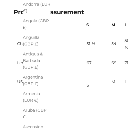
Andorra (EUR
€)
Product Measurement
Angola (GBP
S
M
L
£)
Anguilla
5
Chest
51 ½
54
(GBP £)
Antigua &
Barbuda
Length
67
69
7
(GBP £)
Argentina
US/EUROPE
M
L
(GBP £)
S
Armenia
(EUR €)
Aruba (GBP
£)
Ascension