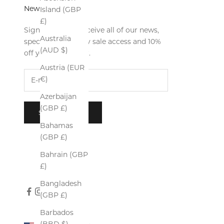
Newsletter
Island (GBP
£)
Sign up now to receive all of our news,
Australia
special offers, early sale access and 10%
(AUD $)
off your first order.
Austria (EUR
€)
Azerbaijan
(GBP £)
SUBSCRIBE
Bahamas
(GBP £)
Bahrain (GBP
£)
Bangladesh
(GBP £)
Barbados