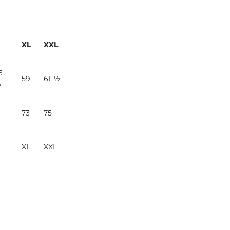
XL
XXL
6
59
61 ½
½
1
73
75
XL
XXL