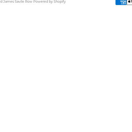
ard James Savile Row
Powered by Shopify