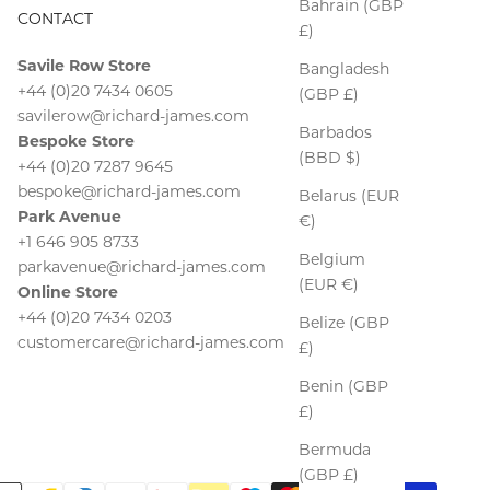
Bahrain (GBP
CONTACT
£)
Savile Row Store
Bangladesh
+44 (0)20 7434 0605
(GBP £)
savilerow@richard-james.com
Barbados
Bespoke Store
(BBD $)
+44 (0)20 7287 9645
bespoke@richard-james.com
Belarus (EUR
Park Avenue
€)
+1 646 905 8733
Belgium
parkavenue@richard-james.com
(EUR €)
Online Store
+44 (0)20 7434 0203
Belize (GBP
customercare@richard-james.com
£)
Benin (GBP
£)
Bermuda
(GBP £)