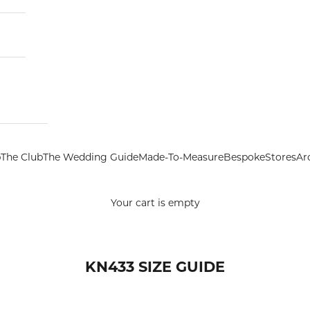
p
The Club
The Wedding Guide
Made-To-Measure
Bespoke
Stores
Ar
Your cart is empty
KN433 SIZE GUIDE