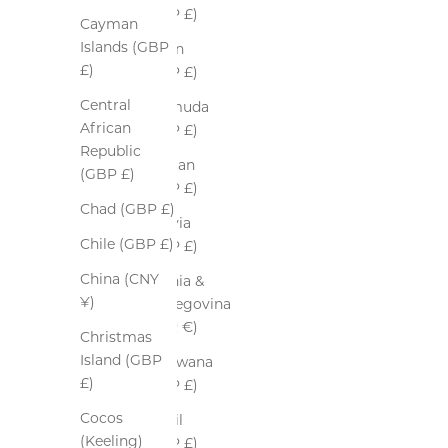
(GBP £)
Cayman
Islands (GBP
Benin
£)
(GBP £)
Central
Bermuda
African
(GBP £)
Republic
Bhutan
(GBP £)
(GBP £)
Chad (GBP £)
Bolivia
Chile (GBP £)
(GBP £)
China (CNY
Bosnia &
¥)
Herzegovina
(EUR €)
Christmas
Island (GBP
Botswana
£)
(GBP £)
Cocos
Brazil
(Keeling)
(GBP £)