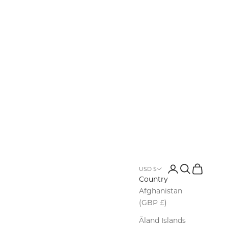
Login
Search
Cart
USD $
Country
Afghanistan
(GBP £)
Åland Islands