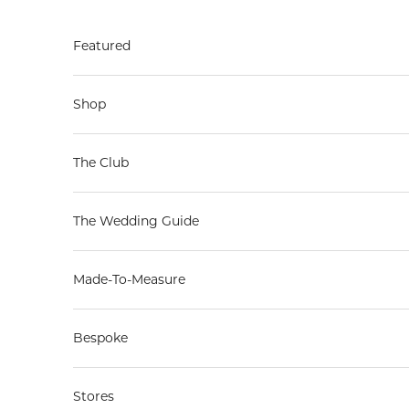
Skip to content
Featured
Shop
The Club
The Wedding Guide
Made-To-Measure
Bespoke
Stores