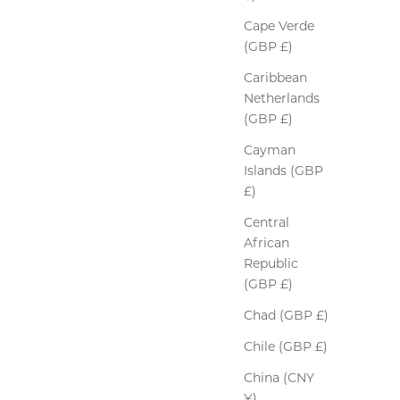
Cape Verde
(GBP £)
Caribbean
Netherlands
(GBP £)
Cayman
Islands (GBP
£)
Central
African
Republic
(GBP £)
Chad (GBP £)
Chile (GBP £)
China (CNY
¥)