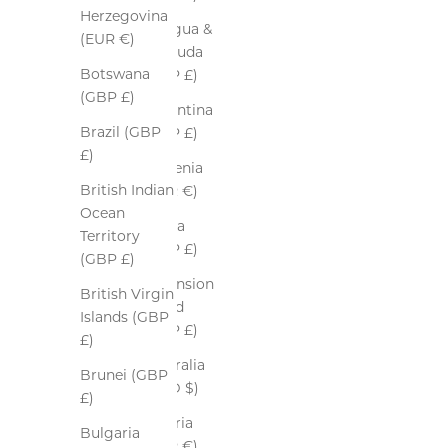
Herzegovina
Antigua &
(EUR €)
Barbuda
Botswana
(GBP £)
(GBP £)
Argentina
Brazil (GBP
(GBP £)
£)
Armenia
British Indian
(EUR €)
Ocean
Aruba
Territory
(GBP £)
(GBP £)
Ascension
British Virgin
Island
Islands (GBP
(GBP £)
£)
Australia
Brunei (GBP
(AUD $)
£)
Austria
Bulgaria
(EUR €)