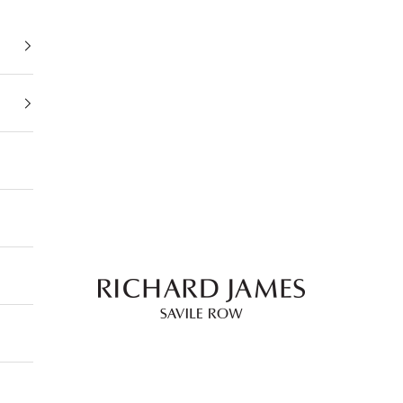
Richard James Savile Row