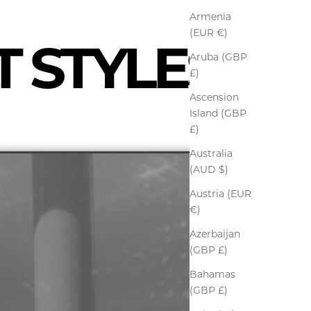
Armenia
(EUR €)
T STYLES
Aruba (GBP
£)
Ascension
Island (GBP
£)
Australia
(AUD $)
Austria (EUR
€)
Azerbaijan
(GBP £)
Bahamas
(GBP £)