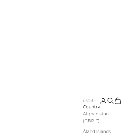
Login
Search
Cart
USD $
Country
Afghanistan
(GBP £)
Åland Islands