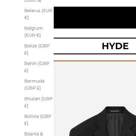
(BBD $)
Belarus (EUR
€)
Belgium
(EUR €)
HYDE
Belize (GBP
£)
Benin (GBP
£)
Bermuda
(GBP £)
Bhutan (GBP
£)
Bolivia (GBP
£)
Bosnia &