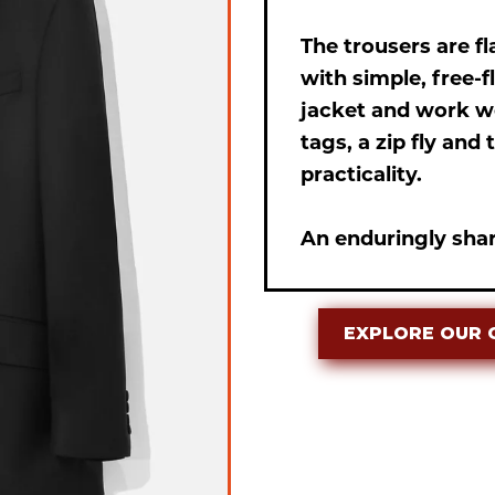
The trousers are f
with simple, free-
jacket and work we
tags, a zip fly an
practicality.
An enduringly shar
EXPLORE OUR 