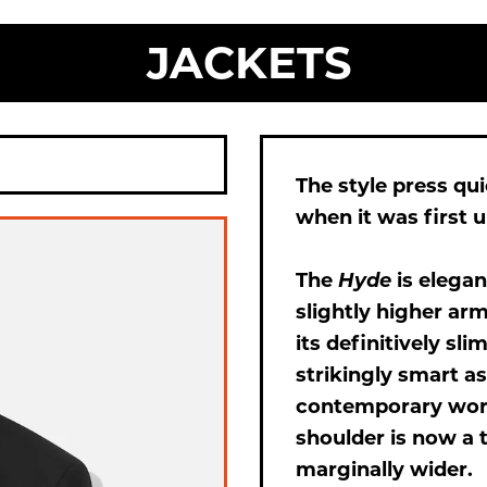
JACKETS
The style press qu
when it was first u
The
Hyde
is elegan
slightly higher ar
its definitively sli
strikingly smart as
contemporary work
shoulder is now a 
marginally wider.