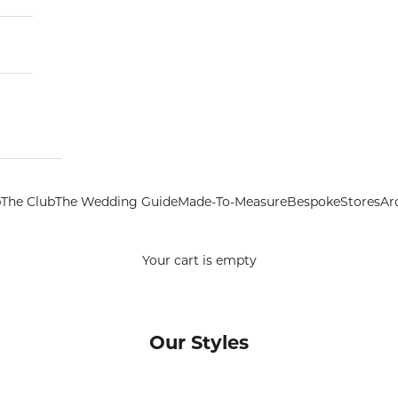
p
The Club
The Wedding Guide
Made-To-Measure
Bespoke
Stores
Ar
Your cart is empty
Our Styles