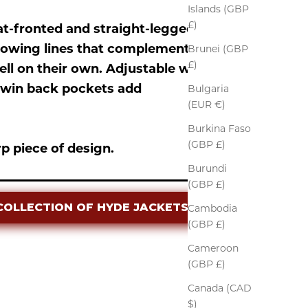
Islands (GBP
£)
lat-fronted and straight-legged
flowing lines that complement the
Brunei (GBP
£)
ll on their own. Adjustable waist
d twin back pockets add
Bulgaria
(EUR €)
Burkina Faso
(GBP £)
p piece of design.
Burundi
(GBP £)
COLLECTION OF HYDE JACKETS
Cambodia
(GBP £)
Cameroon
(GBP £)
Canada (CAD
$)