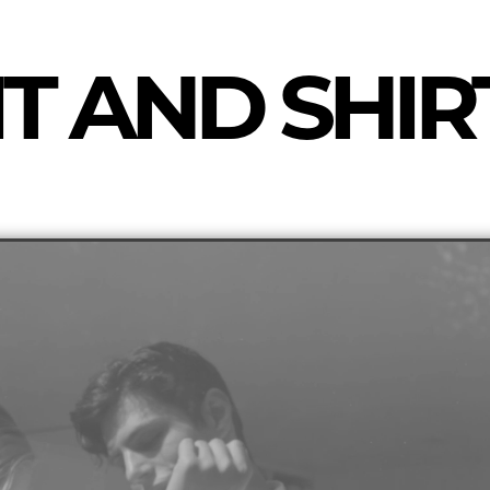
T AND SHIR