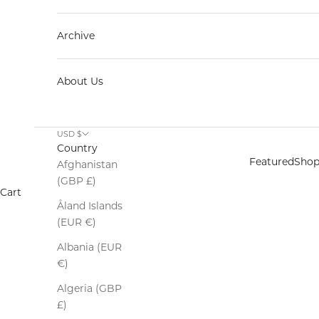
Archive
About Us
USD $
Country
Featured
Sho
Afghanistan
(GBP £)
Cart
Åland Islands
(EUR €)
Albania (EUR
€)
Algeria (GBP
£)