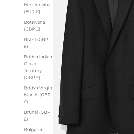
Herzegovina
(EUR €)
Botswana
(GBP £)
Brazil (GBP
£)
British Indian
Ocean
Territory
(GBP £)
British Virgin
Islands (GBP
£)
Brunei (GBP
£)
Bulgaria