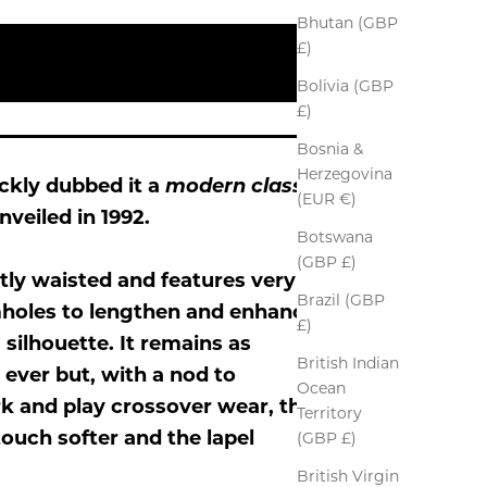
Bhutan (GBP
£)
Bolivia (GBP
£)
Bosnia &
Herzegovina
ickly dubbed it a
modern classic
(EUR €)
nveiled in 1992.
Botswana
(GBP £)
tly waisted and features very
Brazil (GBP
mholes to lengthen and enhance
£)
m silhouette. It remains as
British Indian
 ever but, with a nod to
Ocean
 and play crossover wear, the
Territory
touch softer and the lapel
(GBP £)
British Virgin