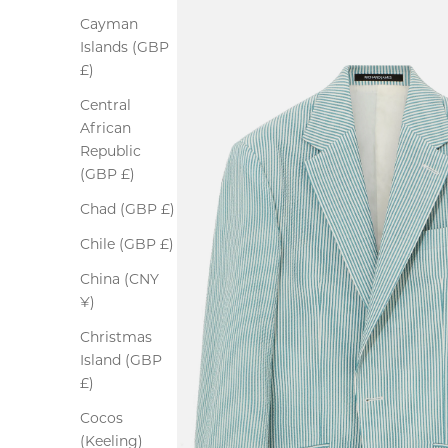
Cayman
Islands (GBP
£)
Central
African
Republic
(GBP £)
Chad (GBP £)
Chile (GBP £)
China (CNY
¥)
Christmas
Island (GBP
£)
Cocos
(Keeling)