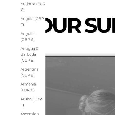
Andorra (EUR
€)
OUR SUI
Angola (GBP
£)
Anguilla
(GBP £)
Antigua &
Barbuda
(GBP £)
Argentina
(GBP £)
Armenia
(EUR €)
Aruba (GBP
£)
Ascension