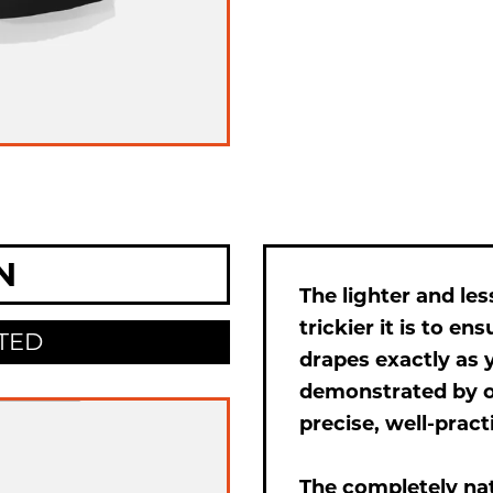
N
The lighter and les
trickier it is to en
TED
drapes exactly as y
demonstrated by 
precise, well-pract
The completely na