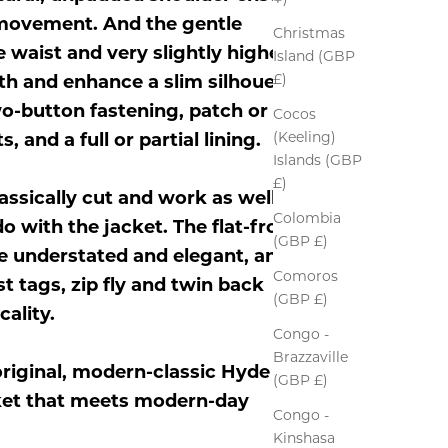
 movement. And the gentle
Christmas
 waist and very slightly higher
Island (GBP
£)
h and enhance a slim silhouette.
wo-button fastening, patch or
Cocos
(Keeling)
, and a full or partial lining.
Islands (GBP
£)
assically cut and work as well on
Colombia
o with the jacket. The flat-front
(GBP £)
re understated and elegant, and
Comoros
t tags, zip fly and twin back
(GBP £)
ality.
Congo -
Brazzaville
riginal, modern-classic Hyde
(GBP £)
acket that meets modern-day
Congo -
Kinshasa