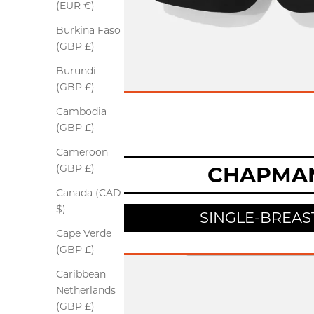
(EUR €)
Burkina Faso
(GBP £)
Burundi
(GBP £)
Cambodia
(GBP £)
Cameroon
CHAPMA
(GBP £)
Canada (CAD
$)
SINGLE-BREAS
Cape Verde
(GBP £)
Caribbean
Netherlands
(GBP £)