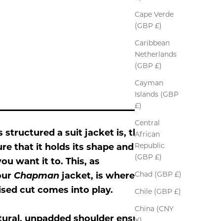
Cape Verde
(GBP £)
Caribbean
Netherlands
(GBP £)
Cayman
Islands (GBP
£)
Central
s structured a suit jacket is, the
African
Republic
sure that it holds its shape and
(GBP £)
ou want it to. This, as
Chad (GBP £)
our
Chapman
jacket, is where a
ised cut comes into play.
Chile (GBP £)
China (CNY
tural, unpadded shoulder ensures
¥)