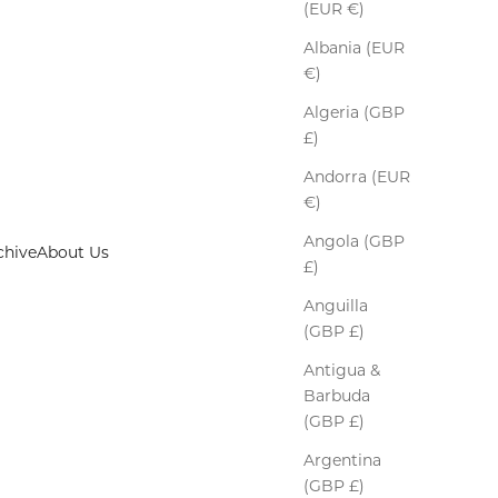
(EUR €)
Albania (EUR
€)
Algeria (GBP
£)
Andorra (EUR
€)
Angola (GBP
chive
About Us
£)
Anguilla
(GBP £)
Antigua &
Barbuda
(GBP £)
Argentina
(GBP £)