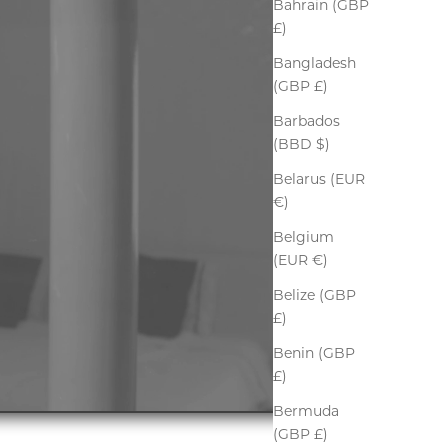
Bahrain (GBP
£)
Bangladesh
(GBP £)
Barbados
(BBD $)
Belarus (EUR
€)
Belgium
(EUR €)
Belize (GBP
£)
Benin (GBP
£)
Bermuda
(GBP £)