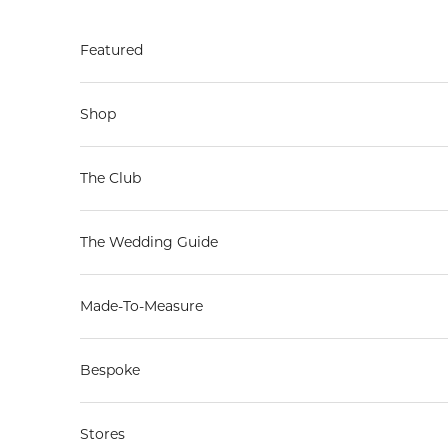
Skip to content
Featured
Shop
The Club
The Wedding Guide
Made-To-Measure
Bespoke
Stores