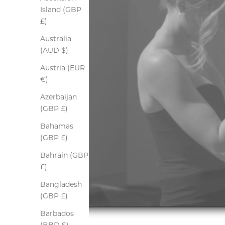
Island (GBP
£)
Australia
(AUD $)
Austria (EUR
€)
Azerbaijan
(GBP £)
Bahamas
(GBP £)
Bahrain (GBP
£)
Bangladesh
(GBP £)
Barbados