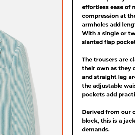
effortless ease of
compression at the
armholes add lengt
With a single or t
slanted flap pockets
The trousers are cl
their own as they d
and straight leg a
the adjustable wais
pockets add practic
Derived from our o
block, this is a j
demands.