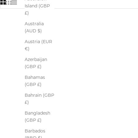
Island (GBP
£)
Australia
SOLD OUT
(AUD $)
Austria (EUR
€)
Azerbaijan
(GBP £)
Bahamas
(GBP £)
Bahrain (GBP
£)
Bangladesh
(GBP £)
Barbados