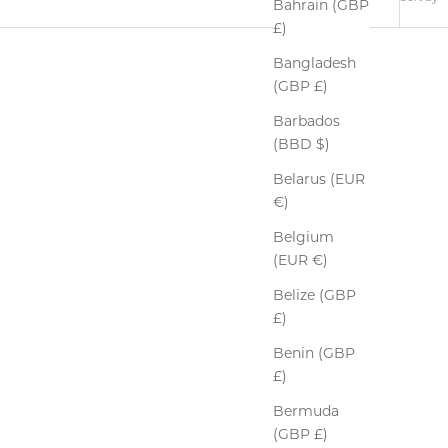
Bahrain (GBP
£)
Bangladesh
(GBP £)
Barbados
(BBD $)
Belarus (EUR
€)
Belgium
(EUR €)
Belize (GBP
£)
Benin (GBP
£)
Bermuda
(GBP £)