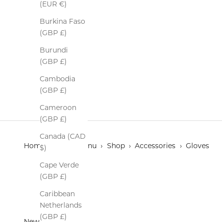
(EUR €)
Burkina Faso
(GBP £)
Burundi
Deerskin Leather Gloves
(GBP £)
Sale price
$255.00
Cambodia
Colour
Black/ Green
(GBP £)
Cameroon
(GBP £)
Canada (CAD
Home
›
Main menu
›
Shop
›
Accessories
›
Gloves
$)
Cape Verde
(GBP £)
Caribbean
Netherlands
(GBP £)
Newsletter