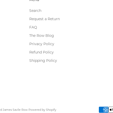
Search
Request a Return
FAQ
The Row Blog
Privacy Policy
Refund Policy
Shipping Policy
ard James Savile Row
Powered by Shopify