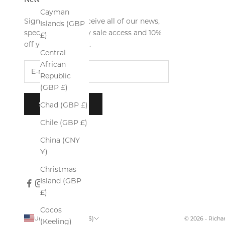
Cayman
Sign up now to receive all of our news,
Islands (GBP
special offers, early sale access and 10%
£)
off your first order.
Central
African
Republic
(GBP £)
SUBSCRIBE
Chad (GBP £)
Chile (GBP £)
China (CNY
¥)
Christmas
Island (GBP
£)
Cocos
United States (USD $)
© 2026 - Rich
(Keeling)