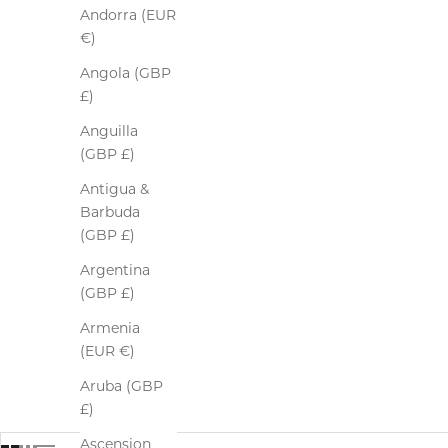
Andorra (EUR
€)
Angola (GBP
£)
Anguilla
(GBP £)
Antigua &
Barbuda
(GBP £)
Argentina
(GBP £)
Armenia
(EUR €)
Aruba (GBP
£)
Ascension