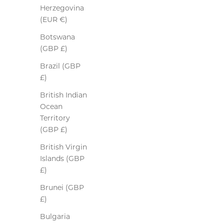
Herzegovina
(EUR €)
Botswana
(GBP £)
Brazil (GBP
£)
British Indian
Ocean
Territory
(GBP £)
British Virgin
Islands (GBP
£)
Brunei (GBP
£)
Bulgaria