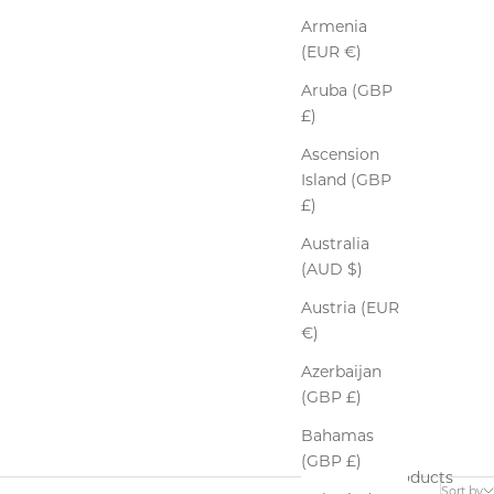
Armenia
(EUR €)
Aruba (GBP
£)
Ascension
Island (GBP
£)
Australia
(AUD $)
Austria (EUR
€)
Azerbaijan
(GBP £)
Bahamas
(GBP £)
5 products
Sort by