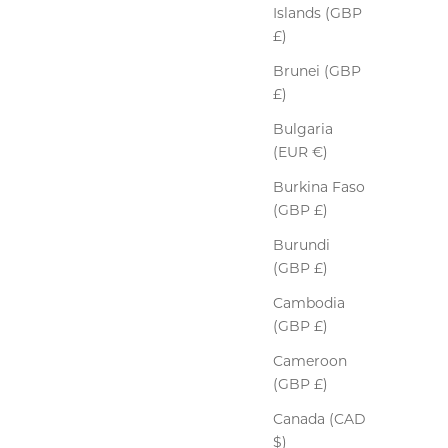
Islands (GBP
£)
Brunei (GBP
£)
Bulgaria
(EUR €)
Burkina Faso
(GBP £)
Burundi
(GBP £)
Cambodia
(GBP £)
Cameroon
(GBP £)
Canada (CAD
$)