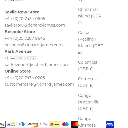
Christmas
Savile Row Store
Island (GBP
+44 (0)20 7434 0605
£)
savilerow@richard-james.com
Bespoke Store
Cocos
+44 (0)20 7287 9645
(Keeling)
bespoke@richard-james.com
Islands (GBP
Park Avenue
£)
+1 646 905 8733
Colombia
parkavenue@richard-james.com
(GBP £)
Online Store
+44 (0)20 7434 0203
Comoros
customercare@richard-james.com
(GBP £)
Congo -
Brazzaville
(GBP £)
Congo -
Kinshasa