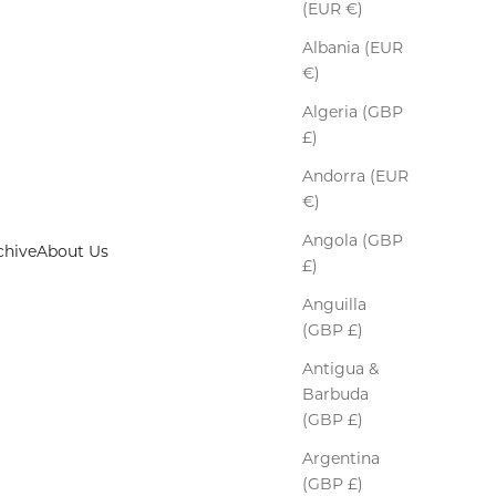
(EUR €)
Albania (EUR
€)
Algeria (GBP
£)
Andorra (EUR
€)
Angola (GBP
chive
About Us
£)
Anguilla
(GBP £)
crafted gloves
Antigua &
Barbuda
(GBP £)
Argentina
(GBP £)