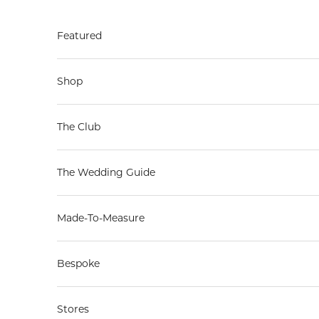
Skip to content
Featured
Shop
The Club
The Wedding Guide
Made-To-Measure
Bespoke
Stores