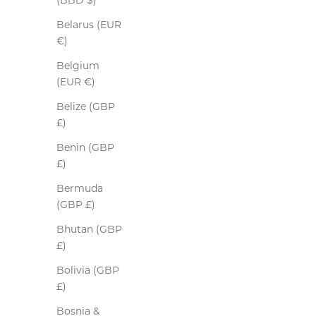
(BBD $)
Belarus (EUR
€)
Belgium
(EUR €)
Belize (GBP
£)
Benin (GBP
£)
Bermuda
Driving Gloves
(GBP £)
Sale price
$365.00
Bhutan (GBP
Colour
Burgundy
£)
SOLD OUT
Bolivia (GBP
£)
Bosnia &