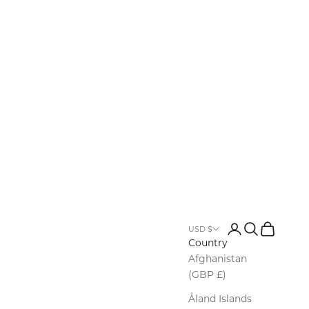
Login
Search
Cart
USD $
Country
Afghanistan
(GBP £)
Åland Islands