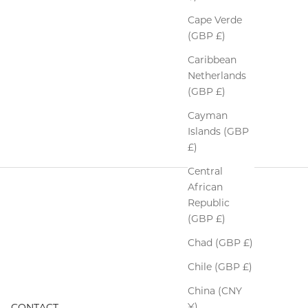
Cape Verde
(GBP £)
Caribbean
Netherlands
(GBP £)
Cayman
Islands (GBP
£)
Central
African
Republic
(GBP £)
Chad (GBP £)
Chile (GBP £)
China (CNY
¥)
CONTACT