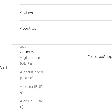
Archive
About Us
USD $
Country
Featured
Sho
Afghanistan
(GBP £)
Cart
Åland Islands
(EUR €)
Keep out the 
Albania (EUR
€)
Algeria (GBP
£)