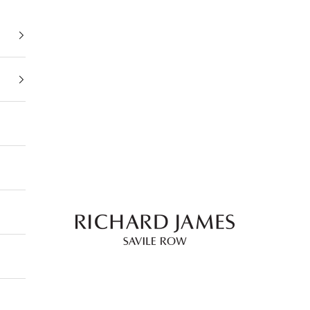
Richard James Savile Row