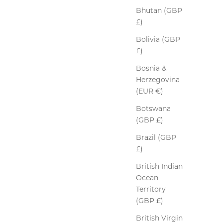
Bhutan (GBP
£)
Bolivia (GBP
£)
Bosnia &
Herzegovina
(EUR €)
Botswana
(GBP £)
Peccary Leather Gloves
Brazil (GBP
Sale price
$433.00
£)
Colour
British Indian
Ebony
Ocean
Territory
(GBP £)
British Virgin