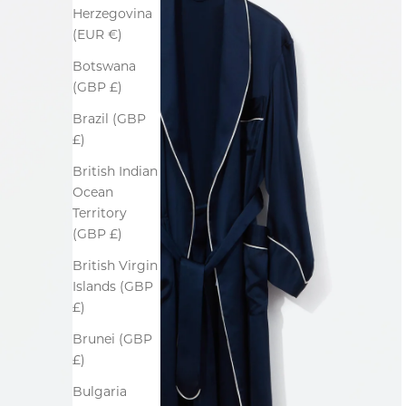
Herzegovina
(EUR €)
Botswana
(GBP £)
Brazil (GBP
£)
British Indian
Ocean
Territory
(GBP £)
British Virgin
Islands (GBP
£)
Brunei (GBP
£)
Bulgaria