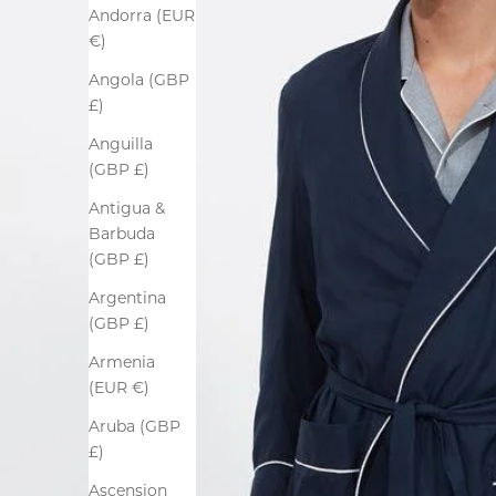
Andorra (EUR
€)
Angola (GBP
£)
Anguilla
(GBP £)
Antigua &
Barbuda
(GBP £)
Argentina
(GBP £)
Armenia
(EUR €)
Aruba (GBP
£)
Ascension