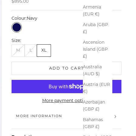
Sale price
$895.00
Armenia
(EUR €)
Colour:
Navy
Aruba (GBP
Navy
£)
Size:
Ascension
Island (GBP
M
L
XL
£)
Australia
ADD TO CART
(AUD $)
Austria (EUR
€)
More payment options
Azerbaijan
(GBP £)
MORE INFORMATION
Bahamas
(GBP £)