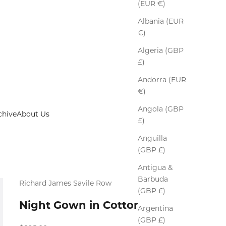
(EUR €)
Albania (EUR
€)
Algeria (GBP
£)
Andorra (EUR
€)
Angola (GBP
chive
About Us
£)
Anguilla
(GBP £)
Antigua &
Barbuda
Richard James Savile Row
(GBP £)
Night Gown in Cotton
Argentina
(GBP £)