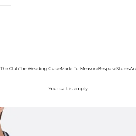
p
The Club
The Wedding Guide
Made-To-Measure
Bespoke
Stores
Ar
Your cart is empty