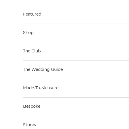
Skip to content
Featured
Shop
The Club
The Wedding Guide
Made-To-Measure
Bespoke
Stores