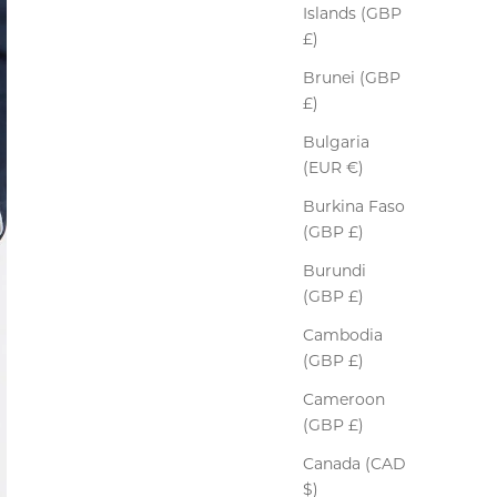
Islands (GBP
£)
Brunei (GBP
£)
Bulgaria
(EUR €)
Burkina Faso
(GBP £)
Burundi
(GBP £)
Cambodia
(GBP £)
Cameroon
(GBP £)
Canada (CAD
$)