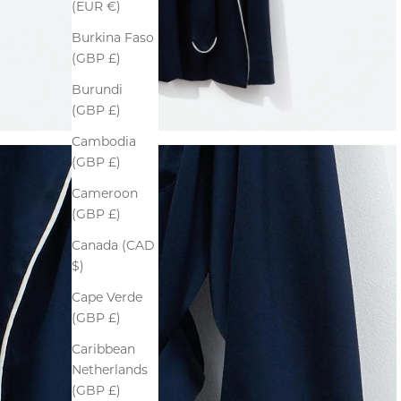
(EUR €)
Burkina Faso
(GBP £)
Burundi
(GBP £)
Cambodia
(GBP £)
Cameroon
(GBP £)
Canada (CAD
$)
Cape Verde
(GBP £)
Caribbean
Netherlands
(GBP £)