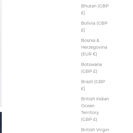
Bhutan (GBP
£)
Bolivia (GBP
£)
Bosnia &
Herzegovina
(EUR €)
Botswana
(GBP £)
Brazil (GBP
£)
British Indian
Ocean
Territory
(GBP £)
British Virgin