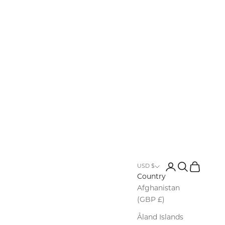
Login
Search
Cart
USD $
Country
Afghanistan
(GBP £)
Åland Islands