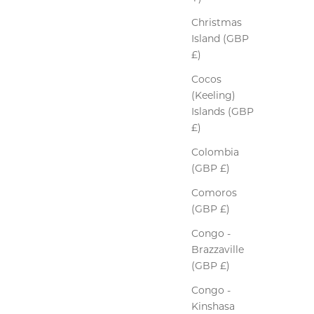
Christmas
Island (GBP
£)
Cocos
(Keeling)
Islands (GBP
£)
Colombia
(GBP £)
Comoros
(GBP £)
Congo -
Brazzaville
(GBP £)
Congo -
Kinshasa