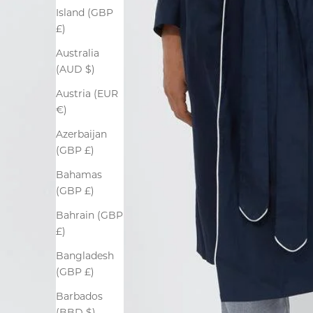
Island (GBP
£)
Australia
(AUD $)
Austria (EUR
€)
Azerbaijan
(GBP £)
Bahamas
(GBP £)
Bahrain (GBP
£)
Bangladesh
(GBP £)
Barbados