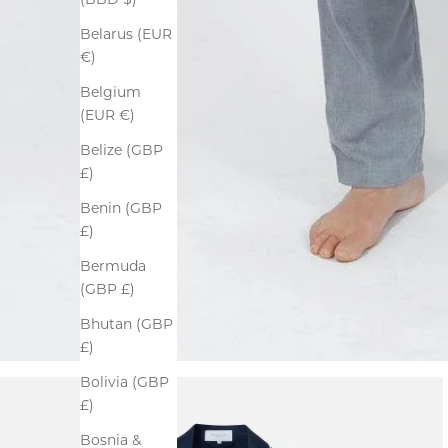
(BBD $)
Belarus (EUR
€)
Belgium
(EUR €)
Belize (GBP
£)
Benin (GBP
£)
Bermuda
(GBP £)
Bhutan (GBP
£)
Bolivia (GBP
£)
Bosnia &