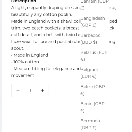
Description
Bahrain (GBP
A light, elegantly draping dressing gown in a crisp,
£)
beautifully airy cotton poplin.
Bangladesh
Made in England with a shawl collar, a classic piped
(GBP £)
trim, two patch pockets, a breast pocket, foldback
cuff detail, and a belt with twin belt loops.
Barbados
Luxe-wear for pre and post ablutions and lounging
(BBD $)
about.
Belarus (EUR
• Made in England
€)
• 100% cotton
• Medium fitting for elegance and ease of
Belgium
movement
(EUR €)
Belize (GBP
Decrease quantity
Increase quantity
£)
Benin (GBP
£)
Bermuda
(GBP £)