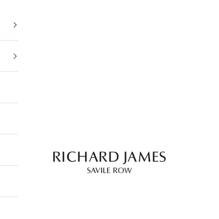
Richard James Savile Row