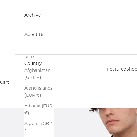
Archive
About Us
USD $
Country
Featured
Sho
Afghanistan
(GBP £)
Cart
Åland Islands
(EUR €)
Albania (EUR
€)
Algeria (GBP
£)