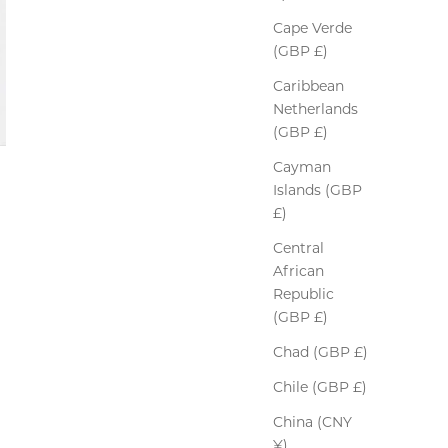
Cape Verde
(GBP £)
Caribbean
Netherlands
(GBP £)
Cayman
Islands (GBP
£)
Central
African
Republic
(GBP £)
Chad (GBP £)
Chile (GBP £)
China (CNY
¥)