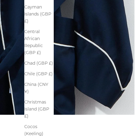
Cayman
Islands (GBP
£)
Central
African
Republic
(GBP £)
Chad (GBP £)
Chile (GBP £)
China (CNY
¥)
Christmas
Island (GBP
£)
Cocos
(Keeling)