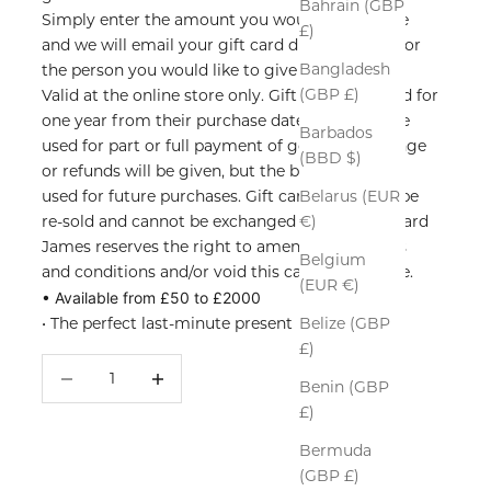
Bahrain (GBP
Simply enter the amount you would like to give
£)
and we will email your gift card directly to you or
Bangladesh
the person you would like to give it to.
(GBP £)
Valid at the online store only. G
ift cards are valid for
one year from their purchase date. They may be
Barbados
used for part or full payment of goods. No change
(BBD $)
or refunds will be given, but the balance can be
used for future purchases. Gift cards must not be
Belarus (EUR
re-sold and cannot be exchanged for cash. Richard
€)
James reserves the right to amend these terms
Belgium
and conditions and/or void this card at any time.
(EUR €)
• Available from £50 to £2000
• The perfect last-minute present
Belize (GBP
£)
Decrease quantity
Increase quantity
Benin (GBP
£)
Bermuda
(GBP £)