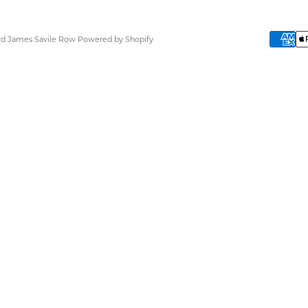
ard James Savile Row
Powered by Shopify