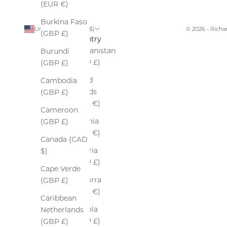
(EUR €)
Burkina Faso
United States (USD $)
© 2026 - Rich
(GBP £)
Country
Afghanistan
Burundi
(GBP £)
(GBP £)
Åland
Cambodia
Islands
(GBP £)
(EUR €)
Cameroon
Albania
(GBP £)
(EUR €)
Canada (CAD
Algeria
$)
(GBP £)
Cape Verde
Andorra
(GBP £)
(EUR €)
Caribbean
Angola
Netherlands
(GBP £)
(GBP £)