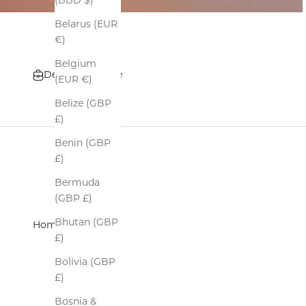
(BBD $)
Belarus (EUR
€)
Belgium
Details and Care
(EUR €)
Belize (GBP
£)
Benin (GBP
£)
Bermuda
(GBP £)
Bhutan (GBP
Home
›
All
£)
Bolivia (GBP
£)
Bosnia &