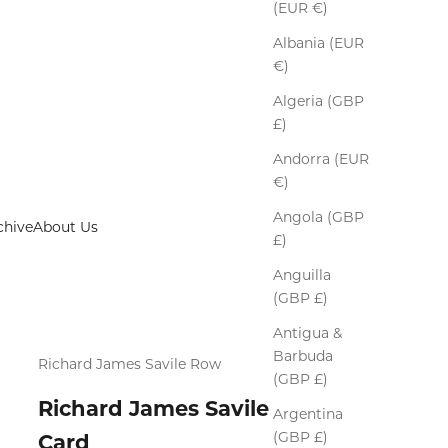
(EUR €)
Albania (EUR
€)
Algeria (GBP
£)
Andorra (EUR
€)
Angola (GBP
chive
About Us
£)
Anguilla
(GBP £)
Antigua &
Barbuda
Richard James Savile Row
(GBP £)
Richard James Savile Row Gift
Argentina
(GBP £)
Card