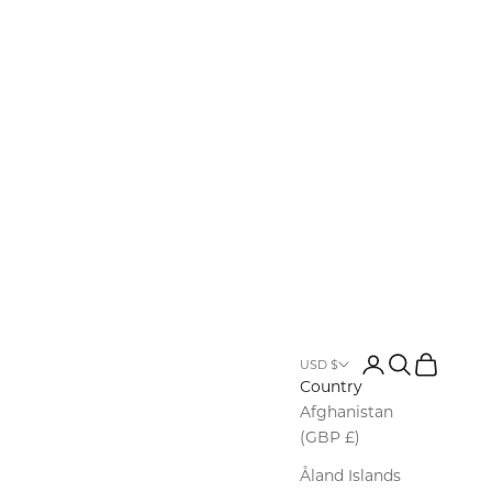
Login
Search
Cart
USD $
Country
Afghanistan
(GBP £)
Åland Islands