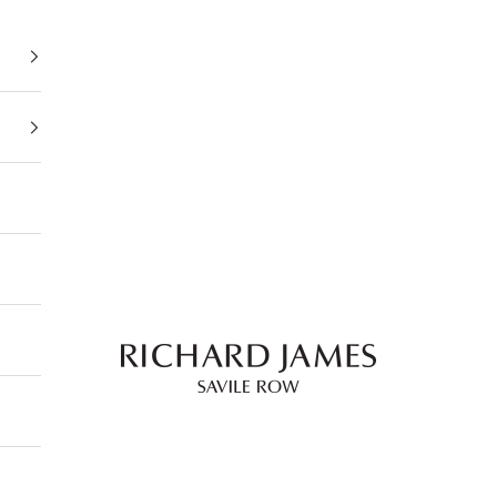
Richard James Savile Row