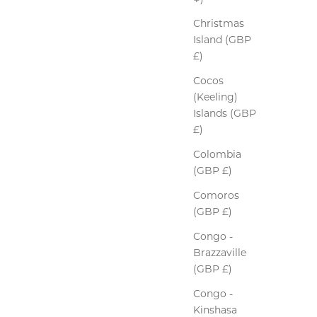
Christmas
Island (GBP
£)
Cocos
(Keeling)
Islands (GBP
£)
Colombia
(GBP £)
Comoros
(GBP £)
Congo -
Brazzaville
(GBP £)
Congo -
Kinshasa