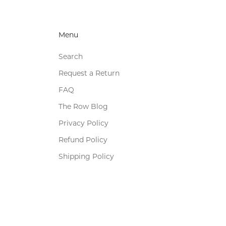
Menu
Search
Request a Return
FAQ
The Row Blog
Privacy Policy
Refund Policy
Shipping Policy