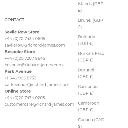
Islands (GBP
£)
CONTACT
Brunei (GBP
£)
Savile Row Store
Bulgaria
+44 (0)20 7434 0605
(EUR €)
savilerow@richard-james.com
Bespoke Store
Burkina Faso
+44 (0)20 7287 9645
(GBP £)
bespoke@richard-james.com
Burundi
Park Avenue
(GBP £)
+1 646 905 8733
parkavenue@richard-james.com
Cambodia
Online Store
(GBP £)
+44 (0)20 7434 0203
Cameroon
customercare@richard-james.com
(GBP £)
Canada (CAD
$)