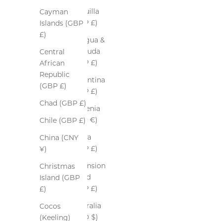
Anguilla
Cayman
(GBP £)
Islands (GBP
£)
Antigua &
Barbuda
Central
(GBP £)
African
Republic
Argentina
(GBP £)
(GBP £)
Chad (GBP £)
Armenia
(EUR €)
Chile (GBP £)
Aruba
China (CNY
(GBP £)
¥)
Ascension
Christmas
Island
Island (GBP
(GBP £)
£)
Australia
Cocos
(AUD $)
(Keeling)