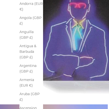
Andorra (EUR
€)
Angola (GBP
£)
Anguilla
(GBP £)
Antigua &
Barbuda
(GBP £)
Argentina
(GBP £)
Armenia
(EUR €)
Aruba (GBP
£)
Ascension