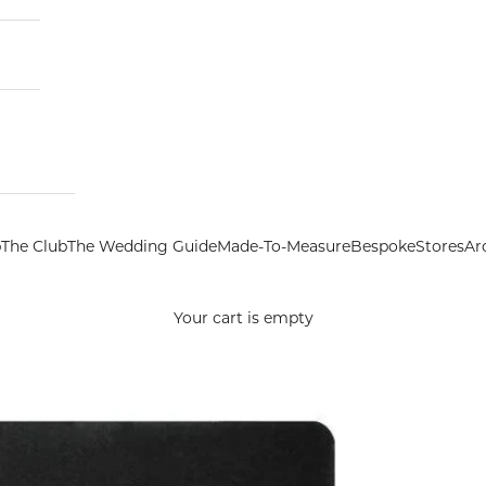
p
The Club
The Wedding Guide
Made-To-Measure
Bespoke
Stores
Ar
Your cart is empty