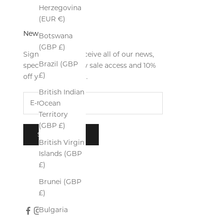
Herzegovina
(EUR €)
Newsletter
Botswana
(GBP £)
Sign up now to receive all of our news,
Brazil (GBP
special offers, early sale access and 10%
£)
off your first order.
British Indian
Ocean
Territory
(GBP £)
SUBSCRIBE
British Virgin
Islands (GBP
£)
Brunei (GBP
£)
Bulgaria