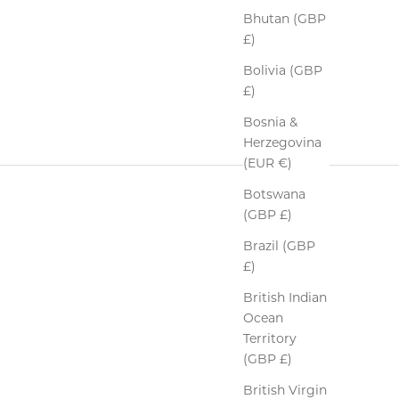
Bhutan (GBP
£)
Bolivia (GBP
£)
Bosnia &
Herzegovina
(EUR €)
Botswana
(GBP £)
Brazil (GBP
£)
British Indian
Ocean
Territory
(GBP £)
British Virgin