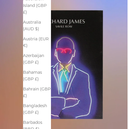
Island (GBP
£)
Australia
(AUD $)
Austria (EUR
€)
Azerbaijan
(GBP £)
Bahamas
(GBP £)
Bahrain (GBP
£)
Bangladesh
(GBP £)
Barbados