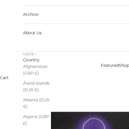
Archive
About Us
USD $
Country
Featured
Sho
Afghanistan
(GBP £)
Cart
Åland Islands
(EUR €)
Albania (EUR
€)
Algeria (GBP
£)