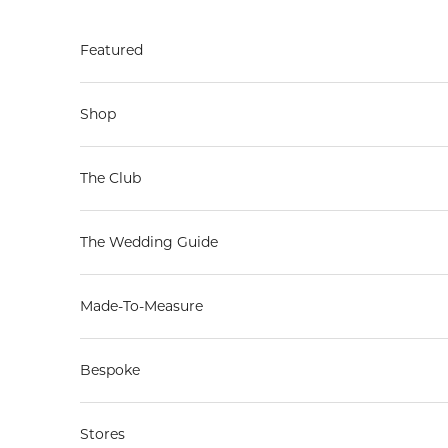
Skip to content
Featured
Shop
The Club
The Wedding Guide
Made-To-Measure
Bespoke
Stores