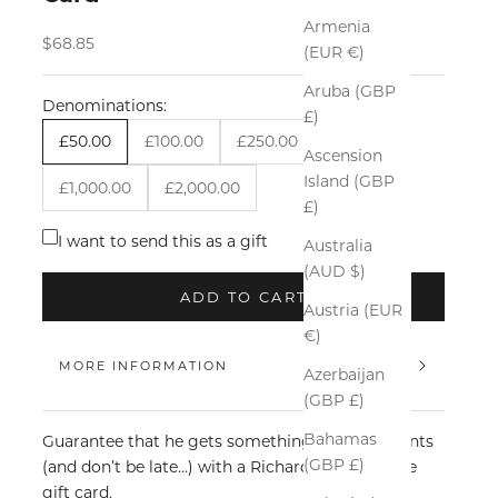
Armenia
Sale price
$68.85
(EUR €)
Aruba (GBP
Denominations:
£)
£50.00
£100.00
£250.00
£500.00
Ascension
Island (GBP
£1,000.00
£2,000.00
£)
I want to send this as a gift
Australia
(AUD $)
ADD TO CART
Austria (EUR
€)
MORE INFORMATION
Azerbaijan
(GBP £)
Bahamas
Guarantee that he gets something he really wants
(GBP £)
(and don’t be late…) with a Richard James online
gift card.