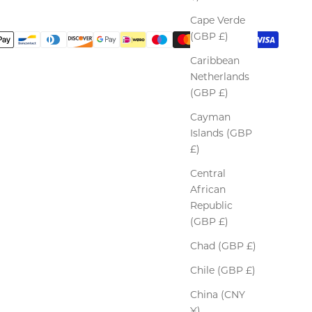
Cape Verde
(GBP £)
Caribbean
Netherlands
(GBP £)
Cayman
Islands (GBP
£)
Central
African
Republic
(GBP £)
Chad (GBP £)
Chile (GBP £)
China (CNY
¥)